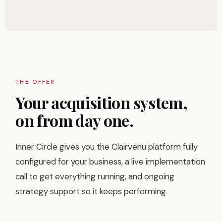
THE OFFER
Your acquisition system,
on from day one.
Inner Circle gives you the Clairvenu platform fully
configured for your business, a live implementation
call to get everything running, and ongoing
strategy support so it keeps performing.