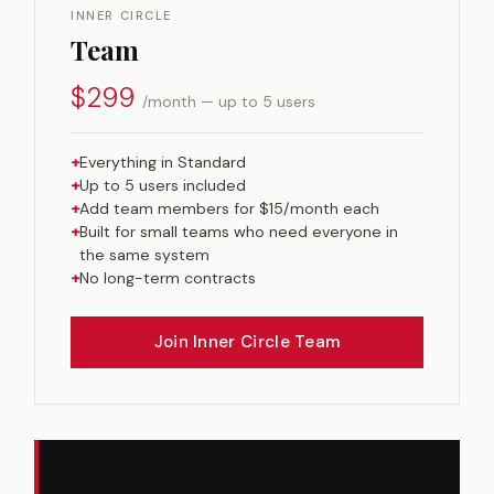
INNER CIRCLE
Team
$299
/month — up to 5 users
+
Everything in Standard
+
Up to 5 users included
+
Add team members for $15/month each
+
Built for small teams who need everyone in
the same system
+
No long-term contracts
Join Inner Circle Team