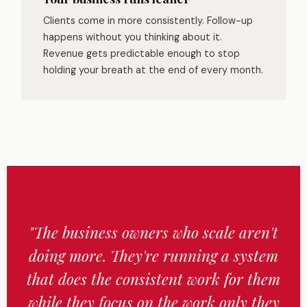
Clients come in more consistently. Follow-up
happens without you thinking about it.
Revenue gets predictable enough to stop
holding your breath at the end of every month.
"The business owners who scale aren't
doing more. They're running a system
that does the consistent work for them
while they focus on the work only they