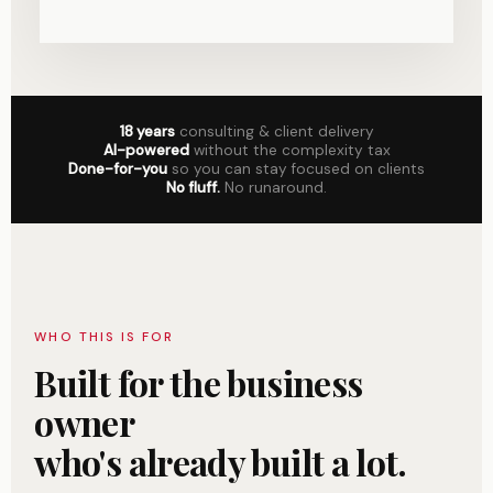
18 years
consulting & client delivery
AI-powered
without the complexity tax
Done-for-you
so you can stay focused on clients
No fluff.
No runaround.
WHO THIS IS FOR
Built for the business
owner
who's already built a lot.