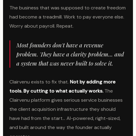
The business that was supposed to create freedom
had become a treadmill. Work to pay everyone else.
Worry about payroll. Repeat.
Most founders don't have a revenue
problem. They have a clarity problem... and
a system that was never built to solve it.
Clairvenu exists to fix that.
Not by adding more
tools. By cutting to what actually works.
The
Clairvenu platform gives serious service businesses
the client acquisition infrastructure they should
have had from the start... AI-powered, right-sized,
and built around the way the founder actually