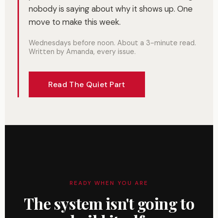
nobody is saying about why it shows up. One
move to make this week.
Wednesdays before noon. About a 3-minute read.
Written by Amanda, every issue.
Read The Quiet Part
READY WHEN YOU ARE
The system isn't going to