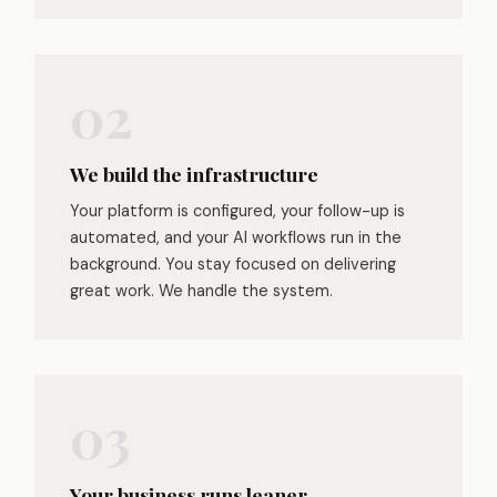
We build the infrastructure
Your platform is configured, your follow-up is
automated, and your AI workflows run in the
background. You stay focused on delivering
great work. We handle the system.
Your business runs leaner