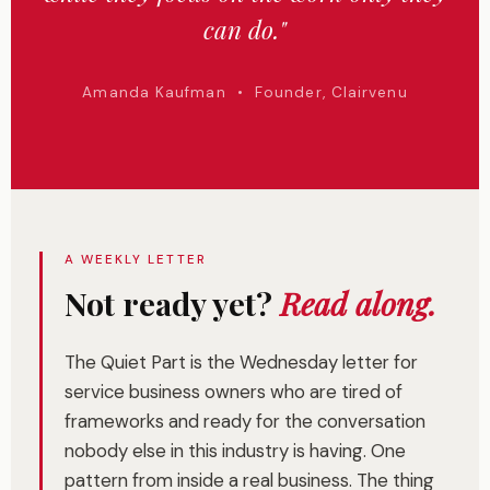
can do."
Amanda Kaufman • Founder, Clairvenu
A WEEKLY LETTER
Not ready yet?
Read along.
The Quiet Part is the Wednesday letter for
service business owners who are tired of
frameworks and ready for the conversation
nobody else in this industry is having. One
pattern from inside a real business. The thing