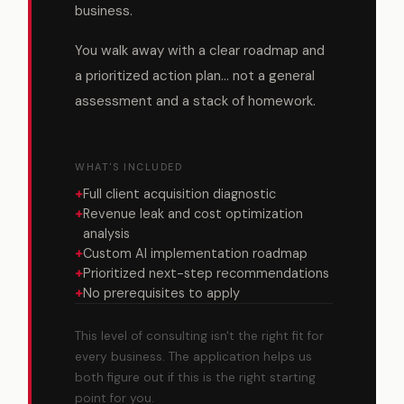
business.
You walk away with a clear roadmap and
a prioritized action plan... not a general
assessment and a stack of homework.
WHAT'S INCLUDED
+
Full client acquisition diagnostic
+
Revenue leak and cost optimization
analysis
+
Custom AI implementation roadmap
+
Prioritized next-step recommendations
+
No prerequisites to apply
This level of consulting isn't the right fit for
every business. The application helps us
both figure out if this is the right starting
point for you.