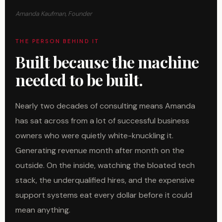
Amanda Kaufman, Founder
THE PERSON BEHIND IT
Built because the machine
needed to be built.
Nearly two decades of consulting means Amanda
has sat across from a lot of successful business
owners who were quietly white-knuckling it.
Generating revenue month after month on the
outside. On the inside, watching the bloated tech
stack, the underqualified hires, and the expensive
support systems eat every dollar before it could
mean anything.