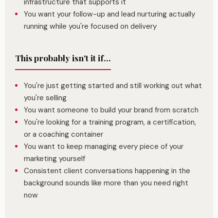
infrastructure that supports it
You want your follow-up and lead nurturing actually
running while you're focused on delivery
This probably isn't it if...
You're just getting started and still working out what
you're selling
You want someone to build your brand from scratch
You're looking for a training program, a certification,
or a coaching container
You want to keep managing every piece of your
marketing yourself
Consistent client conversations happening in the
background sounds like more than you need right
now