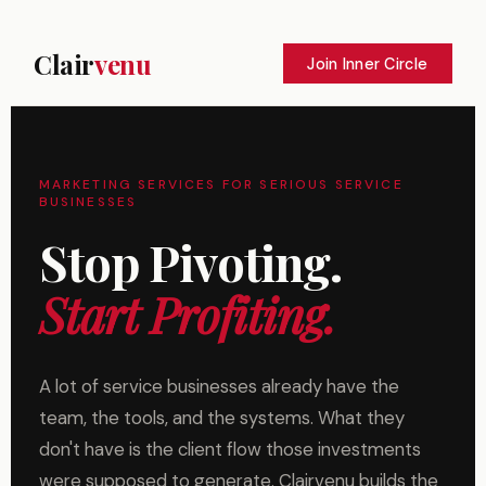
Clair
venu
Join Inner Circle
MARKETING SERVICES FOR SERIOUS SERVICE
BUSINESSES
Stop Pivoting.
Start Profiting.
A lot of service businesses already have the
team, the tools, and the systems. What they
don't have is the client flow those investments
were supposed to generate. Clairvenu builds the