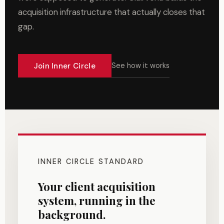
acquisition infrastructure that actually closes that
gap.
Join Inner Circle
See how it works
INNER CIRCLE STANDARD
Your client acquisition
system, running in the
background.