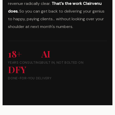
revenue radically clear.
That's the work Clairvenu
does.
So you can get back to delivering your genius
to happy, paying clients... without looking over your
shoulder at next month's numbers.
18+
AI
YEARS CONSULTING
BUILT IN, NOT BOLTED ON
DFY
DONE-FOR-YOU DELIVERY