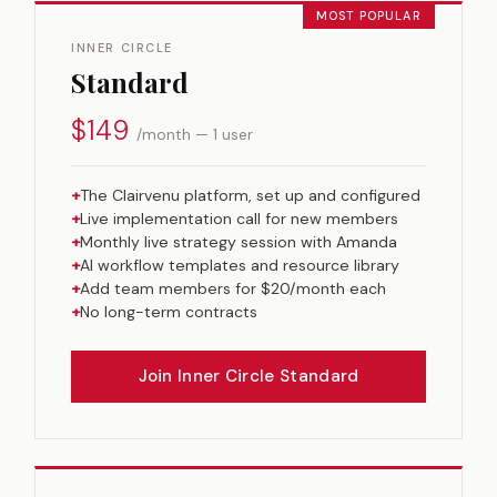
MOST POPULAR
INNER CIRCLE
Standard
$149
/month — 1 user
+
The Clairvenu platform, set up and configured
+
Live implementation call for new members
+
Monthly live strategy session with Amanda
+
AI workflow templates and resource library
+
Add team members for $20/month each
+
No long-term contracts
Join Inner Circle Standard