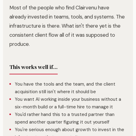
Most of the people who find Clairvenu have
already invested in teams, tools, and systems. The
infrastructure is there. What isn't there yet is the
consistent client flow all of it was supposed to
produce.
This works well if...
You have the tools and the team, and the client
acquisition still isn't where it should be
You want AI working inside your business without a
six-month build or a full-time hire to manage it
You'd rather hand this to a trusted partner than
spend another quarter figuring it out yourself
You're serious enough about growth to invest in the