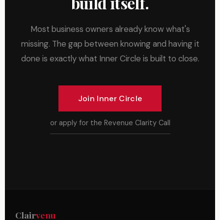
build itself.
Most business owners already know what's
missing. The gap between knowing and having it
done is exactly what Inner Circle is built to close.
Join Inner Circle
or apply for the Revenue Clarity Call
Clair
venu