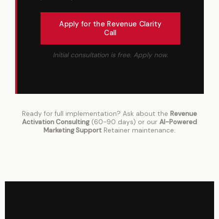
Apply for the Revenue Clarity
Call
Initial consultation is free. Apply now.
Ready for full implementation? Ask about the
Revenue
Activation Consulting
(60-90 days) or our
AI-Powered
Marketing Support
Retainer maintenance.