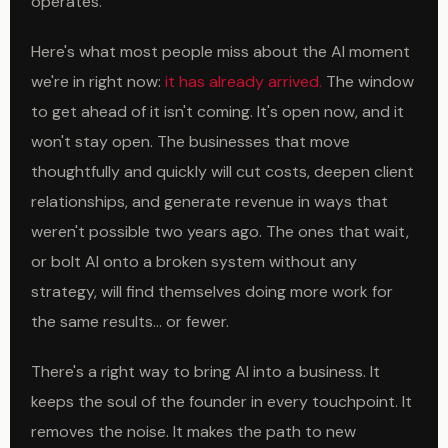
operates.
Here's what most people miss about the AI moment
we're in right now:
it has already arrived.
The window
to get ahead of it isn't coming. It's open now, and it
won't stay open. The businesses that move
thoughtfully and quickly will cut costs, deepen client
relationships, and generate revenue in ways that
weren't possible two years ago. The ones that wait,
or bolt AI onto a broken system without any
strategy, will find themselves doing more work for
the same results... or fewer.
There's a right way to bring AI into a business. It
keeps the soul of the founder in every touchpoint. It
removes the noise. It makes the path to new