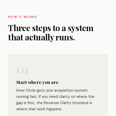
HOW IT WORKS
Three steps to a system
that actually runs.
Start where you are
Inner Circle gets your acquisition system
running fast. If you need clarity on where the
gap is first, the Revenue Clarity Intensive is
where that work happens.