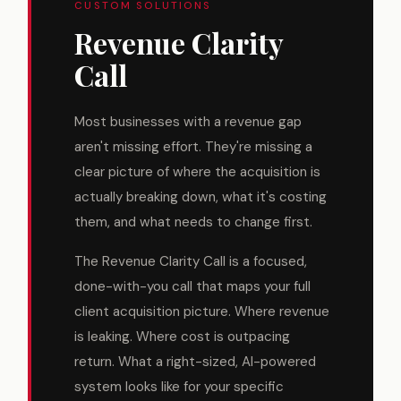
CUSTOM SOLUTIONS
Revenue Clarity
Call
Most businesses with a revenue gap
aren't missing effort. They're missing a
clear picture of where the acquisition is
actually breaking down, what it's costing
them, and what needs to change first.
The Revenue Clarity Call is a focused,
done-with-you call that maps your full
client acquisition picture. Where revenue
is leaking. Where cost is outpacing
return. What a right-sized, AI-powered
system looks like for your specific