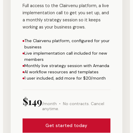
Full access to the Clairvenu platform, a live
implementation call to get you set up, and
a monthly strategy session so it keeps
working as your business grows.
The Clairvenu platform, configured for your
business
Live implementation call included for new
members
Monthly live strategy session with Amanda
AI workflow resources and templates
1 user included, add more for $20/month
$149
/month • No contracts. Cancel
anytime.
Get started today